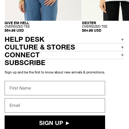
GIVE EM HELL
DEXTER
RECYCLED
RECYCLED
-
-
OVERSIZED TEE
OVERSIZED TEE
O
O
$64.99 USD
$54.99 USD
V
V
HELP DESK
E
E
R
R
S
CULTURE & STORES
S
I
I
Z
Z
CONNECT
E
E
D
D
SUBSCRIBE
T
T
E
E
E
E
Sign up and be the first to know about new arrivals & promotions.
First Name
Email
SIGN UP ►