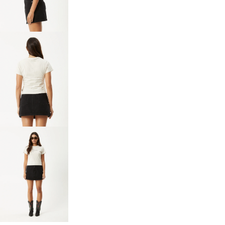
IN
FULL
SCREEN
OPEN
IMAGE
IN
FULL
SCREEN
OPEN
IMAGE
IN
FULL
SCREEN