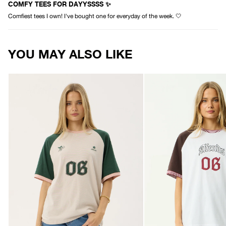
5
COMFY TEES FOR DAYYSSSS ✨️
out
Comfiest tees I own! I've bought one for everyday of the week. 🤍
of
5
stars
Loading...
YOU MAY ALSO LIKE
AFENDS
AFENDS
Womens
Womens
Give
Dexter
Em
-
Hell
Oversized
-
Tee
Oversized
-
Tee
Coffee
-
/
Moonbeam
White