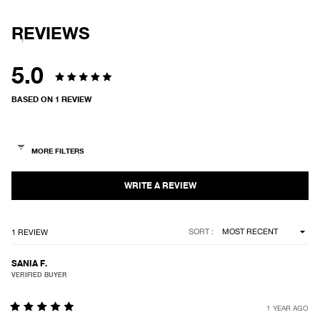
REVIEWS
5.0
Rated
BASED ON 1 REVIEW
5.0
out
of
5
stars
Loading...
SORT
1 REVIEW
SANIA F.
VERIFIED BUYER
1 YEAR AGO
Rated