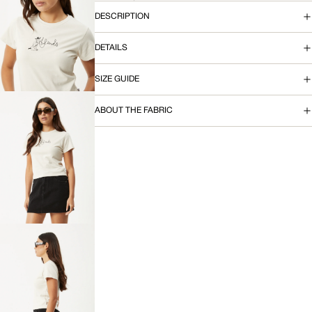
DESCRIPTION
OPEN
IMAGE
DETAILS
IN
FULL
SCREEN
SIZE GUIDE
ABOUT THE FABRIC
OPEN
IMAGE
IN
FULL
SCREEN
OPEN
IMAGE