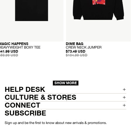
E
E
-
-
MAGIC HAPPENS
DIME BAG
SALE
RECYCLED
SALE
RECYCLED
H
C
HEAVYWEIGHT BOXY TEE
CREW NECK JUMPER
SALE
E
SALE
R
$41.99 USD
$73.49 USD
PRICE
REGULAR
A
PRICE
REGULAR
E
$59.99 USD
$104.99 USD
PRICE
V
PRICE
W
Y
N
W
E
E
C
I
K
G
J
H
U
SHOW MORE
T
M
HELP DESK
B
P
O
E
CULTURE & STORES
X
R
Y
CONNECT
T
E
SUBSCRIBE
E
Sign up and be the first to know about new arrivals & promotions.