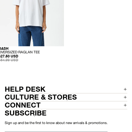
N
T
T
O
P
-
DASH
SALE
RECYCLED
O
OVERSIZED RAGLAN TEE
SALE
V
$27.50 USD
PRICE
REGULAR
E
$54.99 USD
PRICE
R
S
I
Z
E
D
R
HELP DESK
A
G
CULTURE & STORES
L
A
CONNECT
N
T
SUBSCRIBE
E
E
Sign up and be the first to know about new arrivals & promotions.