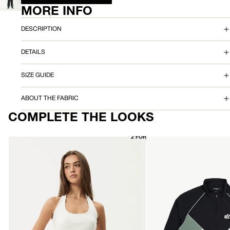
SCREEN
MORE INFO
IMAGE
K
IN
FULL
P
DESCRIPTION
SCREEN
A
DETAILS
N
SIZE GUIDE
T
ABOUT THE FABRIC
COMPLETE THE LOOKS
2 FOR $70
AFENDS
AFENDS
Womens
Mens
Basis
Sporting
-
-
Rib
Sports
Halter
Spray
-
Jacket
White
-
Black