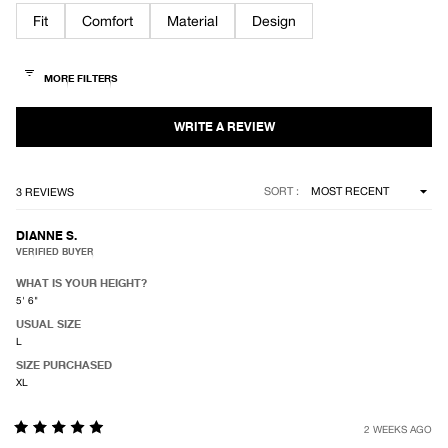
of
Fit
Comfort
Material
Design
5
stars
Loading...
SORT
3 REVIEWS
DIANNE S.
VERIFIED BUYER
WHAT IS YOUR HEIGHT?
5' 6"
USUAL SIZE
L
SIZE PURCHASED
XL
2 WEEKS AGO
Rated