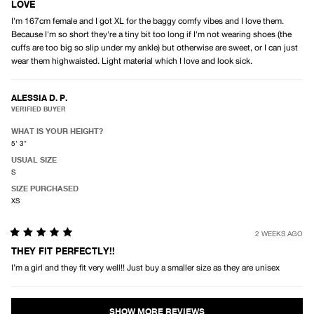
5
LOVE
out
I'm 167cm female and I got XL for the baggy comfy vibes and I love them.
of
5
Because I'm so short they're a tiny bit too long if I'm not wearing shoes (the
stars
cuffs are too big so slip under my ankle) but otherwise are sweet, or I can just
wear them highwaisted. Light material which I love and look sick.
ALESSIA D. P.
VERIFIED BUYER
WHAT IS YOUR HEIGHT?
5' 3"
USUAL SIZE
S
SIZE PURCHASED
XS
2 WEEKS AGO
Rated
5
THEY FIT PERFECTLY!!
out
I’m a girl and they fit very well!! Just buy a smaller size as they are unisex
of
5
stars
Loading...