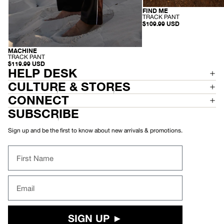
FIND ME
RECYCLED
-
TRACK PANT
T
$109.99 USD
R
A
C
K
MACHINE
RECYCLED
P
-
TRACK PANT
A
T
$119.99 USD
N
R
HELP DESK
T
A
C
CULTURE & STORES
K
P
CONNECT
A
N
SUBSCRIBE
T
Sign up and be the first to know about new arrivals & promotions.
First Name
Email
SIGN UP ►