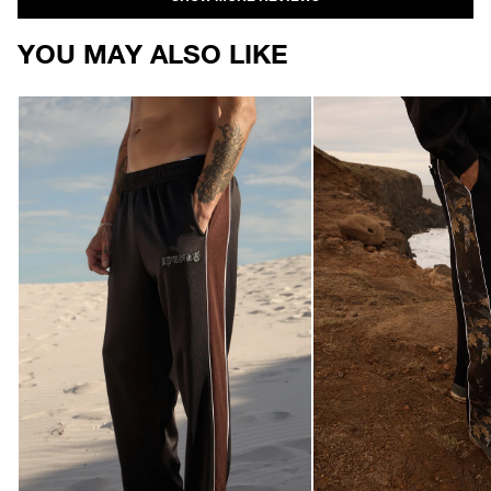
YOU MAY ALSO LIKE
AFENDS
AFENDS
Mens
Mens
Machine
Find
-
Me
Track
-
Pant
Track
-
Pant
Black
-
Black