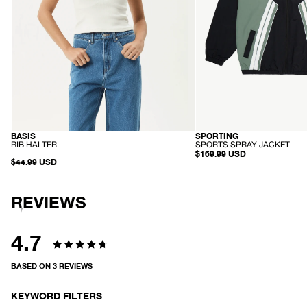
BASIS
SPORTING
ORGANIC
RECYCLED
-
-
RIB HALTER
SPORTS SPRAY JACKET
R
S
$169.99 USD
I
$44.99 USD
P
B
O
H
R
A
T
L
REVIEWS
S
T
S
E
P
R
R
A
4.7
Y
Rated
J
A
BASED ON 3 REVIEWS
C
4.7
K
E
out
KEYWORD FILTERS
T